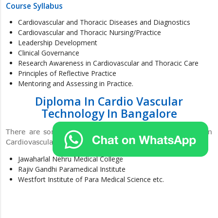
Course Syllabus
Cardiovascular and Thoracic Diseases and Diagnostics
Cardiovascular and Thoracic Nursing/Practice
Leadership Development
Clinical Governance
Research Awareness in Cardiovascular and Thoracic Care
Principles of Reflective Practice
Mentoring and Assessing in Practice.
Diploma In Cardio Vascular
Technology In Bangalore
There are some colleges in Bangalore for the Diploma in
Cardiovascular Technology. The lists of the colleges are:
Jawaharlal Nehru Medical College
Rajiv Gandhi Paramedical Institute
Westfort Institute of Para Medical Science etc.