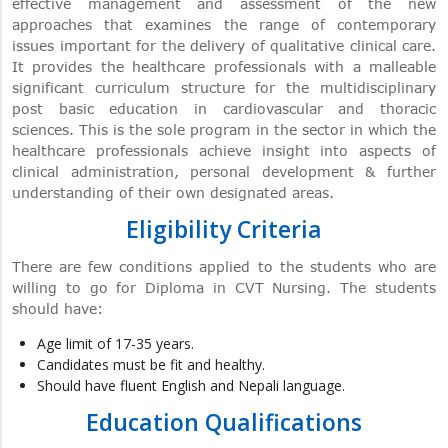
effective management and assessment of the new
approaches that examines the range of contemporary
issues important for the delivery of qualitative clinical care.
It provides the healthcare professionals with a malleable
significant curriculum structure for the multidisciplinary
post basic education in cardiovascular and thoracic
sciences. This is the sole program in the sector in which the
healthcare professionals achieve insight into aspects of
clinical administration, personal development & further
understanding of their own designated areas.
Eligibility Criteria
There are few conditions applied to the students who are
willing to go for Diploma in CVT Nursing. The students
should have:
Age limit of 17-35 years.
Candidates must be fit and healthy.
Should have fluent English and Nepali language.
Education Qualifications