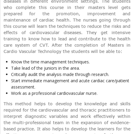
diseases in different environment settings. The students
who complete this course in their masters level gets
prepared for the promotion, improvement and
maintenance of cardiac health. The nurses going through
this course will learn the techniques to reduce the risks and
effects of cardiovascular diseases. They get intensive
training to know how to lead and contribute to the health
care system of CVT. After the completion of Masters in
Cardio Vascular Technology the students will be able to:
Know the time management techniques.
Take lead of the juniors in the area.
Critically audit the analysis made through research.
Start immediate management and acute cardiac care/patient
assessment.
Work as a professional cardiovascular nurse.
This method helps to develop the knowledge and skills
required for the cardiovascular and thoracic practitioners to
interpret diagnostic variables and work effectively within
the multi-professional team in the expansion of evidence-
based practice. It also helps to develop the learners for the