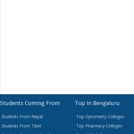
Students Coming From
Top In Bengaluru
Students From Nepal
Top Optometry Colleges
Students From Tibet
Top Pharmacy Colleges