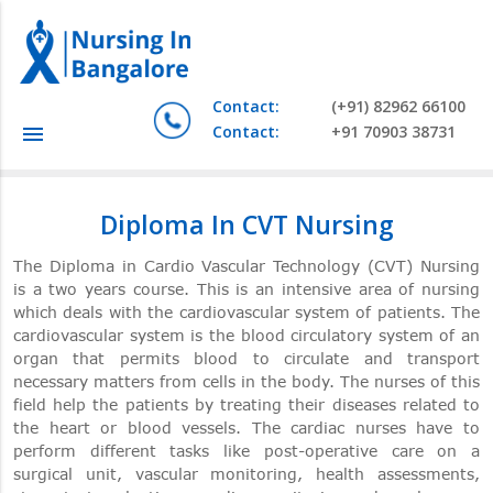
Contact:
(+91) 82962 66100
Contact:
+91 70903 38731
menu
Diploma In CVT Nursing
The Diploma in Cardio Vascular Technology (CVT) Nursing
is a two years course. This is an intensive area of nursing
which deals with the cardiovascular system of patients. The
cardiovascular system is the blood circulatory system of an
organ that permits blood to circulate and transport
necessary matters from cells in the body. The nurses of this
field help the patients by treating their diseases related to
the heart or blood vessels. The cardiac nurses have to
perform different tasks like post-operative care on a
surgical unit, vascular monitoring, health assessments,