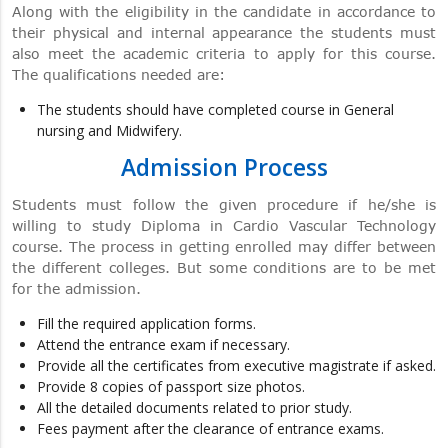
Along with the eligibility in the candidate in accordance to
their physical and internal appearance the students must
also meet the academic criteria to apply for this course.
The qualifications needed are:
The students should have completed course in General
nursing and Midwifery.
Admission Process
Students must follow the given procedure if he/she is
willing to study Diploma in Cardio Vascular Technology
course. The process in getting enrolled may differ between
the different colleges. But some conditions are to be met
for the admission.
Fill the required application forms.
Attend the entrance exam if necessary.
Provide all the certificates from executive magistrate if asked.
Provide 8 copies of passport size photos.
All the detailed documents related to prior study.
Fees payment after the clearance of entrance exams.