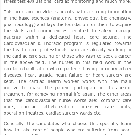
stress test evaluations, cardiac monitoring and much more.
This program provides students with a strong foundation
in the basic sciences (anatomy, physiology, bio-chemistry,
pharmacology) and lays the foundation for them to acquire
the skills and competencies required to safely manage
patients within a dedicated heart care setting. The
Cardiovascular & Thoracic program is regulated towards
the health care professionals who are already working in
the cardiac care setting or those who wish to seek a career
in the above field. The nurses in this field work in the
cardiac rehabilitation where patients having coronary artery
diseases, heart attack, heart failure, or heart surgery are
kept. The cardiac health worker works with the main
motive to make the patient participate in therapeutic
treatment for achieving normal life again. The other areas
that the cardiovascular nurse works are; coronary care
units, cardiac catheterization, intensive care units,
operation theatres, cardiac surgery wards etc.
Generally, the candidates who choose this specialty learn
how to take care of people who are suffering from heart