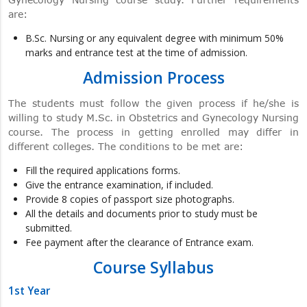
are:
B.Sc. Nursing or any equivalent degree with minimum 50%
marks and entrance test at the time of admission.
Admission Process
The students must follow the given process if he/she is
willing to study M.Sc. in Obstetrics and Gynecology Nursing
course. The process in getting enrolled may differ in
different colleges. The conditions to be met are:
Fill the required applications forms.
Give the entrance examination, if included.
Provide 8 copies of passport size photographs.
All the details and documents prior to study must be
submitted.
Fee payment after the clearance of Entrance exam.
Course Syllabus
1st Year