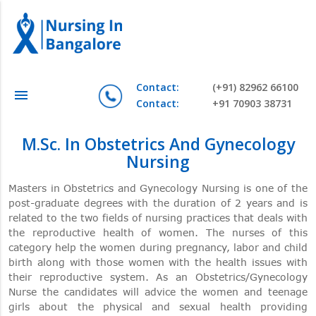
Contact:
(+91) 82962 66100
menu
Contact:
+91 70903 38731
M.Sc. In Obstetrics And Gynecology
Nursing
Masters in Obstetrics and Gynecology Nursing is one of the
post-graduate degrees with the duration of 2 years and is
related to the two fields of nursing practices that deals with
the reproductive health of women. The nurses of this
category help the women during pregnancy, labor and child
birth along with those women with the health issues with
their reproductive system. As an Obstetrics/Gynecology
Nurse the candidates will advice the women and teenage
girls about the physical and sexual health providing