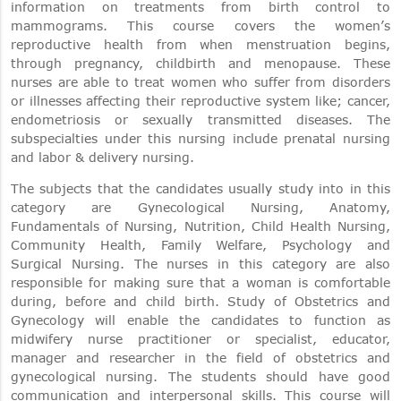
information on treatments from birth control to
mammograms. This course covers the women’s
reproductive health from when menstruation begins,
through pregnancy, childbirth and menopause. These
nurses are able to treat women who suffer from disorders
or illnesses affecting their reproductive system like; cancer,
endometriosis or sexually transmitted diseases. The
subspecialties under this nursing include prenatal nursing
and labor & delivery nursing.
The subjects that the candidates usually study into in this
category are Gynecological Nursing, Anatomy,
Fundamentals of Nursing, Nutrition, Child Health Nursing,
Community Health, Family Welfare, Psychology and
Surgical Nursing. The nurses in this category are also
responsible for making sure that a woman is comfortable
during, before and child birth. Study of Obstetrics and
Gynecology will enable the candidates to function as
midwifery nurse practitioner or specialist, educator,
manager and researcher in the field of obstetrics and
gynecological nursing. The students should have good
communication and interpersonal skills. This course will