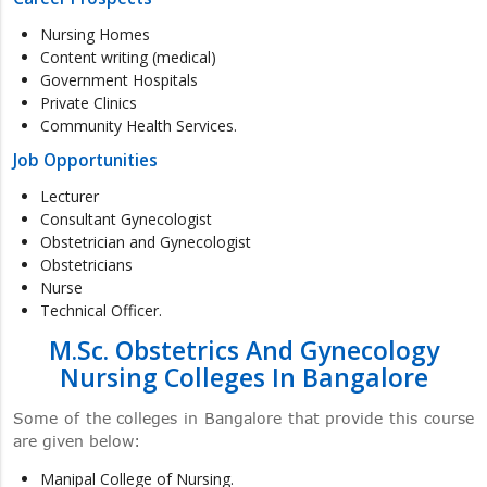
Nursing Homes
Content writing (medical)
Government Hospitals
Private Clinics
Community Health Services.
Job Opportunities
Lecturer
Consultant Gynecologist
Obstetrician and Gynecologist
Obstetricians
Nurse
Technical Officer.
M.Sc. Obstetrics And Gynecology
Nursing Colleges In Bangalore
Some of the colleges in Bangalore that provide this course
are given below:
Manipal College of Nursing.