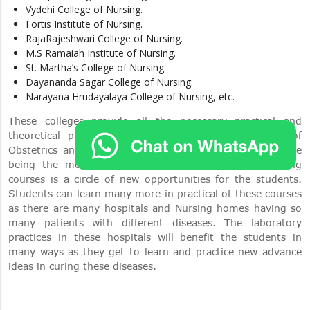
Vydehi College of Nursing.
Fortis Institute of Nursing.
RajaRajeshwari College of Nursing.
M.S Ramaiah Institute of Nursing.
St. Martha’s College of Nursing.
Dayananda Sagar College of Nursing.
Narayana Hrudayalaya College of Nursing, etc.
These colleges provide all the necessary practical and
theoretical programs in accordance with the course of
Obstetrics and Gynecology Nursing in masters. Bangalore
being the most populated and famous city for nursing
courses is a circle of new opportunities for the students.
Students can learn many more in practical of these courses
as there are many hospitals and Nursing homes having so
many patients with different diseases. The laboratory
practices in these hospitals will benefit the students in
many ways as they get to learn and practice new advance
ideas in curing these diseases.