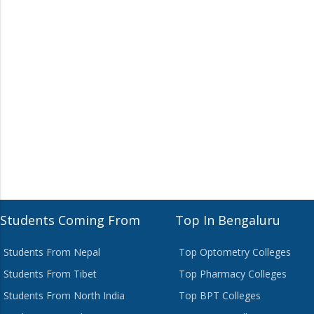
Students Coming From
Top In Bengaluru
Students From Nepal
Top Optometry Colleges
Students From Tibet
Top Pharmacy Colleges
Students From North India
Top BPT Colleges