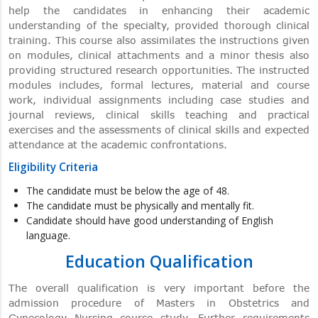
help the candidates in enhancing their academic
understanding of the specialty, provided thorough clinical
training. This course also assimilates the instructions given
on modules, clinical attachments and a minor thesis also
providing structured research opportunities. The instructed
modules includes, formal lectures, material and course
work, individual assignments including case studies and
journal reviews, clinical skills teaching and practical
exercises and the assessments of clinical skills and expected
attendance at the academic confrontations.
Eligibility Criteria
The candidate must be below the age of 48.
The candidate must be physically and mentally fit.
Candidate should have good understanding of English
language.
Education Qualification
The overall qualification is very important before the
admission procedure of Masters in Obstetrics and
Gynecology Nursing course study. Further requirements