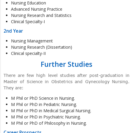
Nursing Education
Advanced Nursing Practice
Nursing Research and Statistics
Clinical Specialty-I
2nd Year
Nursing Management
Nursing Research (Dissertation)
Clinical specialty-II
Further Studies
There are few high level studies after post-graduation in
Master of Science in Obstetrics and Gynecology Nursing.
They are:
M Phil or PhD Science in Nursing.
M Phil or PhD in Pediatric Nursing.
M Phil or PhD in Medical Surgical Nursing.
M Phil or PhD in Psychiatric Nursing.
M Phil or PhD of Philosophy in Nursing.
Career Prospects